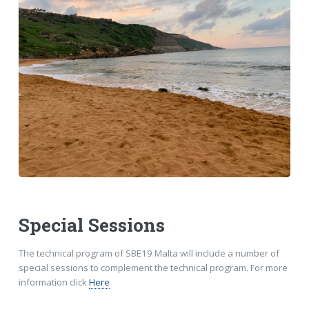
Special Sessions
The technical program of SBE19 Malta will include a number of
special sessions to complement the technical program. For more
information click
Here