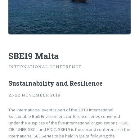
SBE19 Malta
INTERNATIONAL CONFERENCE
Sustainability and Resilience
21-22 NOVEMBER 2019
The International event is part of the 2019 International
Sustainable Built Environment conference series convened
under the auspices of the five international organizations: iiSBE,
CIB, UNEP-SBCI, and FIDIC. SBE19 is the second conference in the
International SBE Series to be held in Malta following the