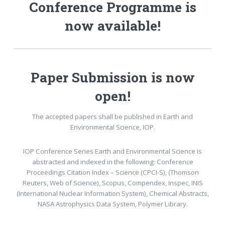
Conference Programme is
now available!
Paper Submission is now
open!
The accepted papers shall be published in Earth and
Environmental Science, IOP.
IOP Conference Series Earth and Environmental Science is
abstracted and indexed in the following: Conference
Proceedings Citation Index – Science (CPCI-S), (Thomson
Reuters, Web of Science), Scopus, Compendex, Inspec, INIS
(International Nuclear Information System), Chemical Abstracts,
NASA Astrophysics Data System, Polymer Library.