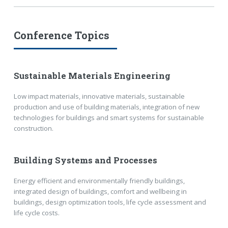
Conference Topics
Sustainable Materials Engineering
Low impact materials, innovative materials, sustainable
production and use of building materials, integration of new
technologies for buildings and smart systems for sustainable
construction.
Building Systems and Processes
Energy efficient and environmentally friendly buildings,
integrated design of buildings, comfort and wellbeing in
buildings, design optimization tools, life cycle assessment and
life cycle costs.