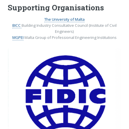
Supporting Organisations
The University of Malta
BICC
Building Industry Consultative Council (Institute of Civil
Engineers)
MGPEI
Malta Group of Professional Engineering Institutions