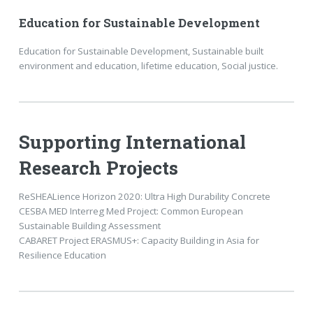
Education for Sustainable Development
Education for Sustainable Development, Sustainable built
environment and education, lifetime education, Social justice.
Supporting International
Research Projects
ReSHEALience Horizon 2020: Ultra High Durability Concrete
CESBA MED Interreg Med Project: Common European
Sustainable Building Assessment
CABARET Project ERASMUS+: Capacity Building in Asia for
Resilience Education