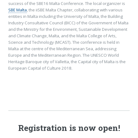
success of the SBE16 Malta Conference. The local organizer is
SBE Malta
, the iiSBE Malta Chapter, collaborating with various
entities in Malta including the University of Malta, the Building
Industry Consultative Council (BICC) of the Government of Malta
and the Ministry for the Environment, Sustainable Development
and Climate Change, Malta, and the Malta College of Arts,
Science and Technology (MCAST). The conference is held in
Malta at the centre of the Mediterranean Sea, addressing
Europe and the Mediterranean Region. The UNESCO World
Heritage Baroque city of Valletta, the Capital city of Malta is the
European Capital of Culture 2018.
Registration is now open!