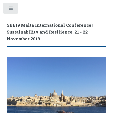
Toggle
SBE19 Malta International Conference |
Sustainability and Resilience. 21 - 22
November 2019