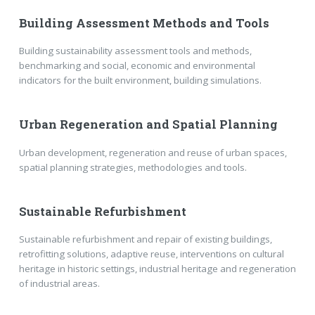
Building Assessment Methods and Tools
Building sustainability assessment tools and methods,
benchmarking and social, economic and environmental
indicators for the built environment, building simulations.
Urban Regeneration and Spatial Planning
Urban development, regeneration and reuse of urban spaces,
spatial planning strategies, methodologies and tools.
Sustainable Refurbishment
Sustainable refurbishment and repair of existing buildings,
retrofitting solutions, adaptive reuse, interventions on cultural
heritage in historic settings, industrial heritage and regeneration
of industrial areas.