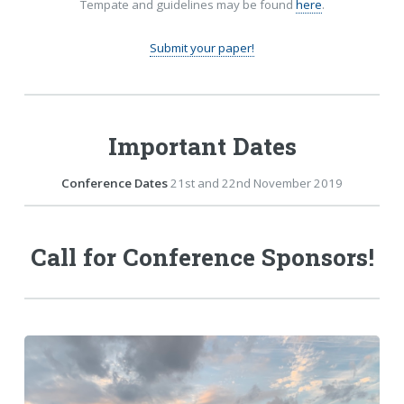
Tempate and guidelines may be found
here
.
Submit your paper!
Important Dates
Conference Dates
21st and 22nd November 2019
Call for Conference Sponsors!