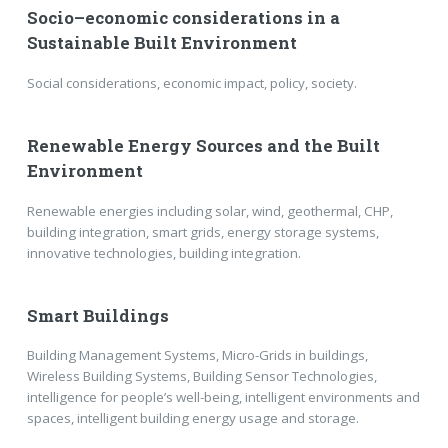
Socio–economic considerations in a
Sustainable Built Environment
Social considerations, economic impact, policy, society.
Renewable Energy Sources and the Built
Environment
Renewable energies including solar, wind, geothermal, CHP,
building integration, smart grids, energy storage systems,
innovative technologies, building integration.
Smart Buildings
Building Management Systems, Micro-Grids in buildings,
Wireless Building Systems, Building Sensor Technologies,
intelligence for people’s well-being, intelligent environments and
spaces, intelligent building energy usage and storage.